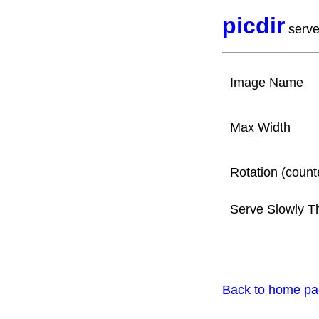
picdir
serve
Image Name
Max Width
Rotation (count
Serve Slowly T
Back to home p