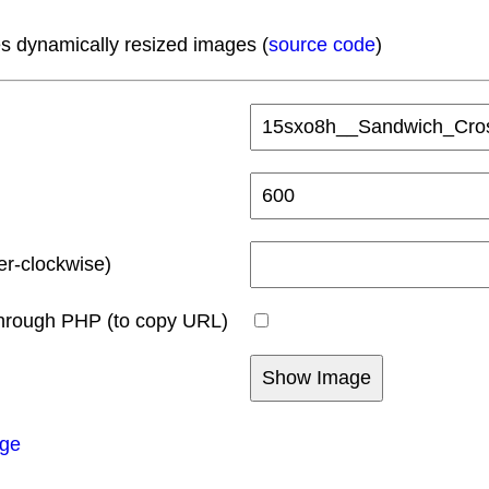
s dynamically resized images (
source code
)
er-clockwise)
hrough PHP (to copy URL)
age